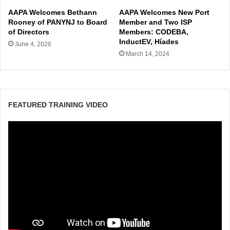
AAPA Welcomes Bethann
AAPA Welcomes New Port
Rooney of PANYNJ to Board
Member and Two ISP
of Directors
Members: CODEBA,
InductEV, Híades
June 4, 2026
March 14, 2024
FEATURED TRAINING VIDEO