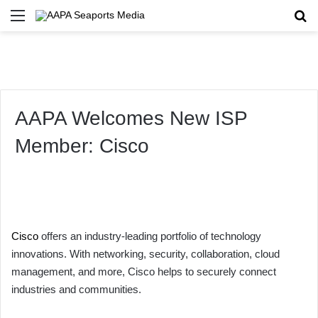
Menu
Se
AAPA Welcomes New ISP
Member: Cisco
Cisco
offers an industry-leading portfolio of technology
innovations. With networking, security, collaboration, cloud
management, and more, Cisco helps to securely connect
industries and communities.