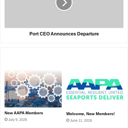
Port CEO Announces Departure
Related Articles
New AAPA Members
Welcome, New Members!
July 9, 2026
June 11, 2026