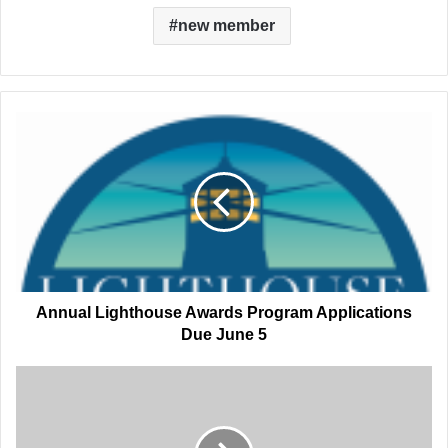
new member
Annual
Lighthouse
Awards
Program
Applications
Due
June
5
Annual Lighthouse Awards Program Applications
Due June 5
Port
CEO
Announces
Departure