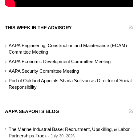
THIS WEEK IN THE ADVISORY
AAPA Engineering, Construction and Maintenance (ECAM)
Committee Meeting
AAPA Economic Development Committee Meeting
AAPA Security Committee Meeting
Port of Oakland Appoints Sharla Sullivan as Director of Social
Responsibility
AAPA SEAPORTS BLOG
The Marine Industrial Base: Recruitment, Upskilling, & Labor
Partnerships Track
July 30, 2026