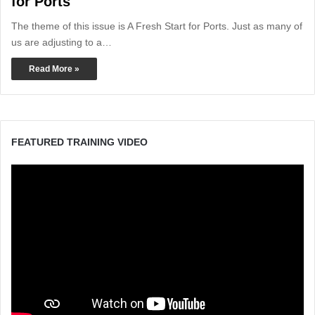
for Ports
The theme of this issue is A Fresh Start for Ports. Just as many of
us are adjusting to a…
Read More »
FEATURED TRAINING VIDEO