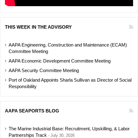
THIS WEEK IN THE ADVISORY
AAPA Engineering, Construction and Maintenance (ECAM)
Committee Meeting
AAPA Economic Development Committee Meeting
AAPA Security Committee Meeting
Port of Oakland Appoints Sharla Sullivan as Director of Social
Responsibility
AAPA SEAPORTS BLOG
The Marine Industrial Base: Recruitment, Upskilling, & Labor
Partnerships Track
July 30, 2026