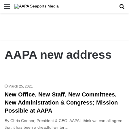
Menu
Se
AAPA new address
March 25, 2021
New Office, New Staff, New Committees,
New Administration & Congress; Mission
Possible at AAPA
By Chris Connor, President & CEO, AAPA I think we can all agree
that it has been a dreadful winter…