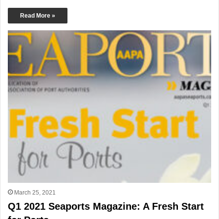
Read More »
March 25, 2021
Q1 2021 Seaports Magazine: A Fresh Start