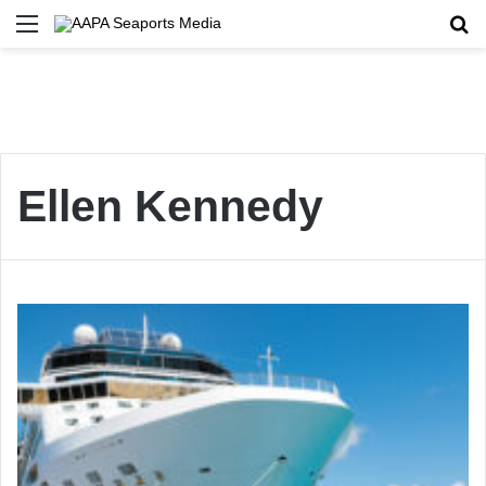
Menu
Se
Ellen Kennedy