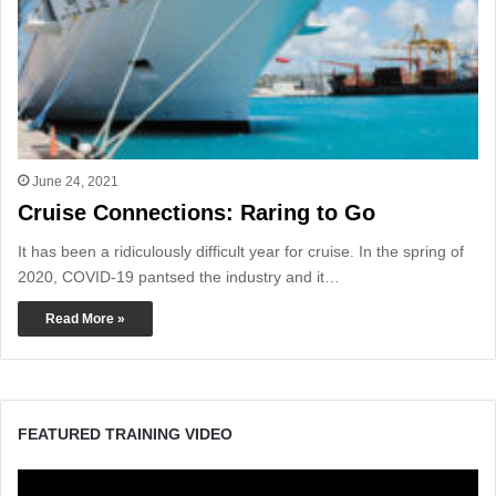
June 24, 2021
Cruise Connections: Raring to Go
It has been a ridiculously difficult year for cruise. In the spring of
2020, COVID-19 pantsed the industry and it…
Read More »
FEATURED TRAINING VIDEO