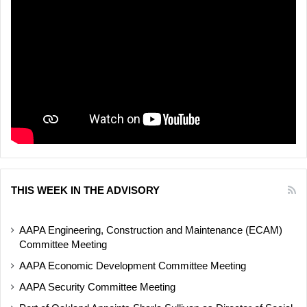
THIS WEEK IN THE ADVISORY
AAPA Engineering, Construction and Maintenance (ECAM)
Committee Meeting
AAPA Economic Development Committee Meeting
AAPA Security Committee Meeting