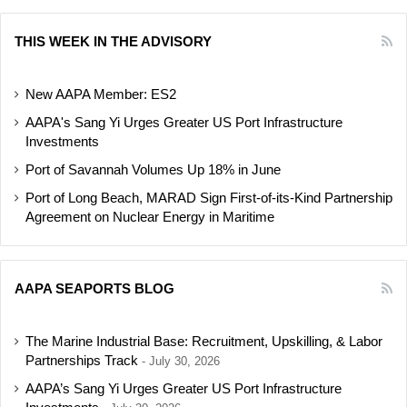
THIS WEEK IN THE ADVISORY
New AAPA Member: ES2
AAPA's Sang Yi Urges Greater US Port Infrastructure
Investments
Port of Savannah Volumes Up 18% in June
Port of Long Beach, MARAD Sign First-of-its-Kind Partnership
Agreement on Nuclear Energy in Maritime
AAPA SEAPORTS BLOG
The Marine Industrial Base: Recruitment, Upskilling, & Labor
Partnerships Track
July 30, 2026
AAPA’s Sang Yi Urges Greater US Port Infrastructure