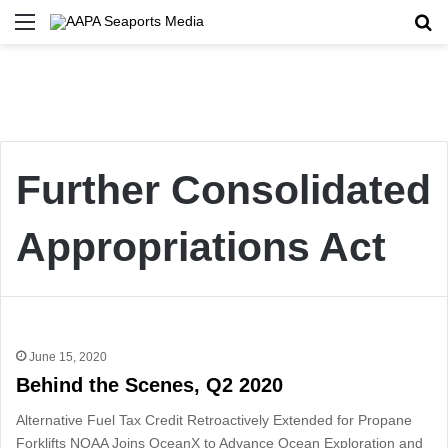
Menu
Se
Further Consolidated
Appropriations Act
June 15, 2020
Behind the Scenes, Q2 2020
Alternative Fuel Tax Credit Retroactively Extended for Propane
Forklifts NOAA Joins OceanX to Advance Ocean Exploration and