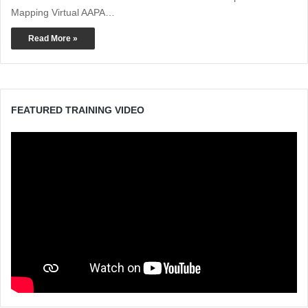
Mapping Virtual AAPA…
Read More »
FEATURED TRAINING VIDEO