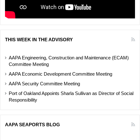
THIS WEEK IN THE ADVISORY
AAPA Engineering, Construction and Maintenance (ECAM)
Committee Meeting
AAPA Economic Development Committee Meeting
AAPA Security Committee Meeting
Port of Oakland Appoints Sharla Sullivan as Director of Social
Responsibility
AAPA SEAPORTS BLOG