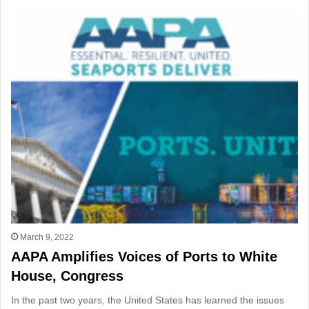
March 9, 2022
AAPA Amplifies Voices of Ports to White
House, Congress
In the past two years, the United States has learned the issues