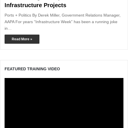
Infrastructure Projects
Ports + Politics By Derek Miller, Government Relations Manager,
AAPA For years “Infrastructure Week” has been a running joke
in…
Read More »
FEATURED TRAINING VIDEO