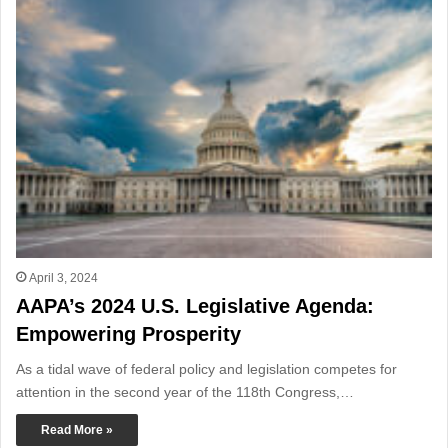
April 3, 2024
AAPA’s 2024 U.S. Legislative Agenda:
Empowering Prosperity
As a tidal wave of federal policy and legislation competes for
attention in the second year of the 118th Congress,…
Read More »