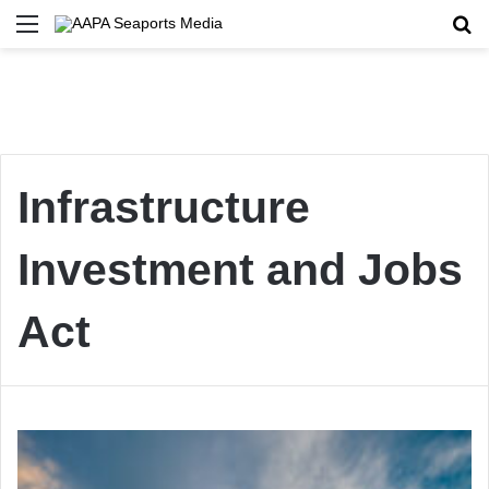
Menu
Se
Infrastructure
Investment and Jobs
Act