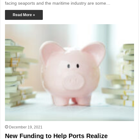
facing seaports and the maritime industry are some…
Read More »
December 19, 2021
New Funding to Help Ports Realize