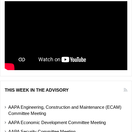
THIS WEEK IN THE ADVISORY
AAPA Engineering, Construction and Maintenance (ECAM)
Committee Meeting
AAPA Economic Development Committee Meeting
AAPA Security Committee Meeting