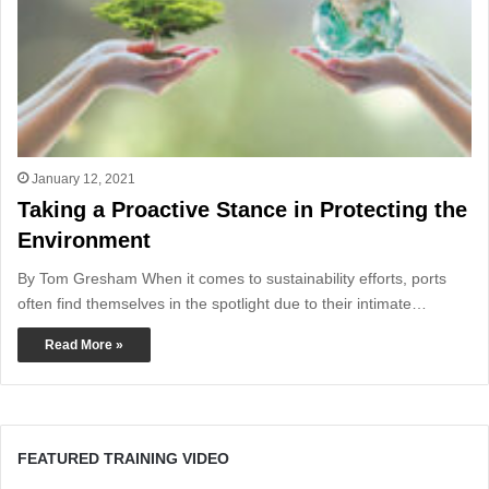
January 12, 2021
Taking a Proactive Stance in Protecting the
Environment
By Tom Gresham When it comes to sustainability efforts, ports
often find themselves in the spotlight due to their intimate…
Read More »
FEATURED TRAINING VIDEO