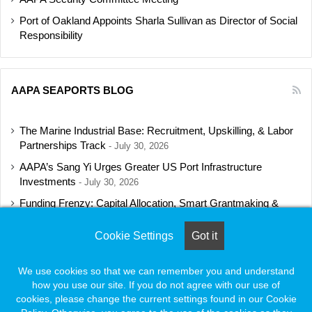
Port of Oakland Appoints Sharla Sullivan as Director of Social
Responsibility
AAPA SEAPORTS BLOG
The Marine Industrial Base: Recruitment, Upskilling, & Labor
Partnerships Track
July 30, 2026
AAPA’s Sang Yi Urges Greater US Port Infrastructure
Investments
July 30, 2026
Funding Frenzy: Capital Allocation, Smart Grantmaking &
Regulatory Strategies Track
July 23, 2026
Cookie Settings
Got it
Shipbuilding Programs Director to Keynote AAPA’s Annual
Convention
July 16, 2026
We use cookies so that we can remember you and understand
how you use our site. If you do not agree with our use of
cookies, please change the current settings found in our Cookie