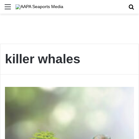
Menu
Se
killer whales