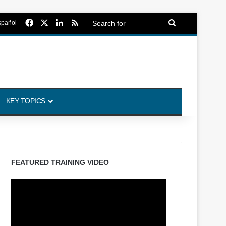
Facebook
X
LinkedIn
RSS
Search
spañol
for
KEY TOPICS
FEATURED TRAINING VIDEO