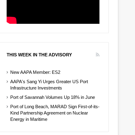
THIS WEEK IN THE ADVISORY
New AAPA Member: ES2
AAPA's Sang Yi Urges Greater US Port
Infrastructure Investments
Port of Savannah Volumes Up 18% in June
Port of Long Beach, MARAD Sign First-of-its-
Kind Partnership Agreement on Nuclear
Energy in Maritime