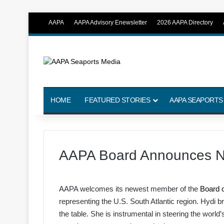
AAPA
AAPA Advisory Enewsletter
2026 AAPA Directory
HOME
FEATURED STORIES
AAPA SEAPORTS
AAPA Board Announces 
AAPA welcomes its newest member of the
Board o
representing the U.S. South Atlantic region. Hydi b
the table. She is instrumental in steering the world