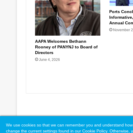
Ports Concl
Informative
Annual Con
November 2
AAPA Welcomes Bethann
Rooney of PANYNJ to Board of
Directors
June 4, 2026
© Copyright 2026, All Rights Reserved |
Naylor Association S
We use cookies so that we can remember you and understand how you
change the current settings found in our Cookie Policy. Otherwise, y