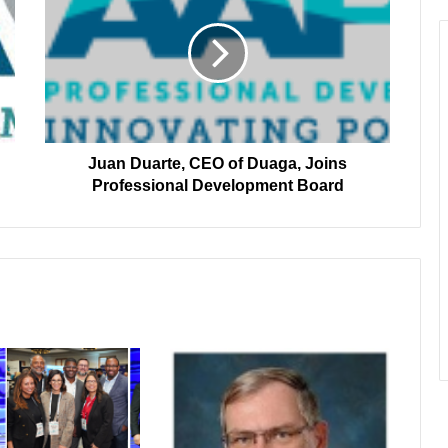
CEO
of
Duaga,
Joins
Professional
Development
Board
Juan Duarte, CEO of Duaga, Joins
Professional Development Board