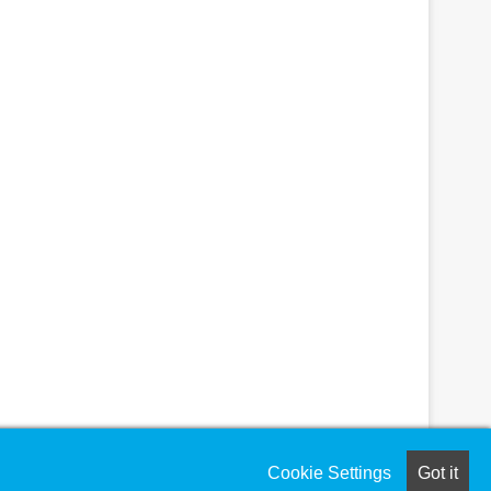
Cookie Settings
Got it