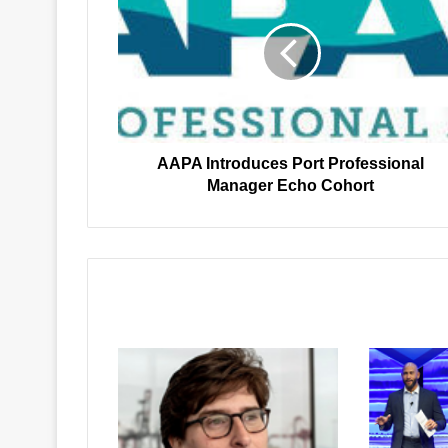
Port
Professional
Manager
Echo
Cohort
AAPA Introduces Port Professional
Manager Echo Cohort
Related Articles