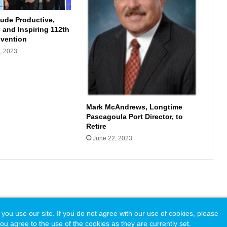
ude Productive,
, and Inspiring 112th
vention
, 2023
Mark McAndrews, Longtime
Pascagoula Port Director, to
Retire
June 22, 2023
olutions
 use our site. If you do not agree with our use of cookies, please
ou agree to the use of the cookies as they are currently set.