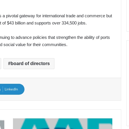
 a pivotal gateway for international trade and commerce but
 of $43 billion and supports over 334,500 jobs.
uing to advance policies that strengthen the ability of ports
 social value for their communities.
board of directors
LinkedIn
Juan
Duarte,