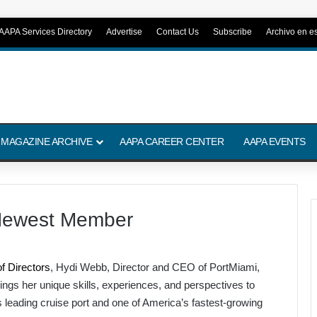
AAPA Services Directory
Advertise
Contact Us
Subscribe
Archivo en e
 MAGAZINE ARCHIVE
AAPA CAREER CENTER
AAPA EVENTS
Newest Member
f Directors
, Hydi Webb, Director and CEO of PortMiami,
rings her unique skills, experiences, and perspectives to
’s leading cruise port and one of America’s fastest-growing