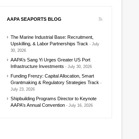
AAPA SEAPORTS BLOG
The Marine Industrial Base: Recruitment,
Upskilling, & Labor Partnerships Track
July
30, 2026
AAPA’s Sang Yi Urges Greater US Port
Infrastructure Investments
July 30, 2026
Funding Frenzy: Capital Allocation, Smart
Grantmaking & Regulatory Strategies Track
July 23, 2026
Shipbuilding Programs Director to Keynote
AAPA’s Annual Convention
July 16, 2026