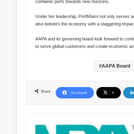
container ports towards new horizons.
Under her leadership, PortMiami not only serves as
also bolsters the economy with a staggering impact
AAPA and its governing board look forward to contin
to serve global customers and create economic and
AAPA Board
Share
Facebook
X
AAPA
Introduces