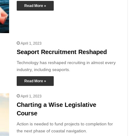
Read More »
April 1, 2023
Seaport Recruitment Reshaped
Technology has reshaped recruiting in almost every
industry, including seaports.
Read More »
April 1, 2023
Charting a Wise Legislative
Course
Action is needed to fund projects to completion for
the next phase of coastal navigation.