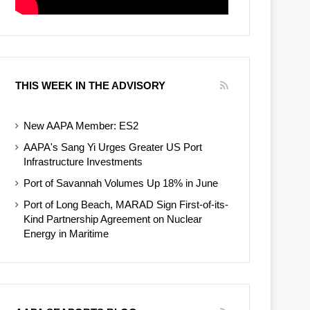
THIS WEEK IN THE ADVISORY
New AAPA Member: ES2
AAPA's Sang Yi Urges Greater US Port
Infrastructure Investments
Port of Savannah Volumes Up 18% in June
Port of Long Beach, MARAD Sign First-of-its-
Kind Partnership Agreement on Nuclear
Energy in Maritime