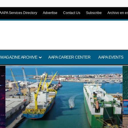
AAPA Services Directory
Advertise
Contact Us
Subscribe
Archivo en e
 MAGAZINE ARCHIVE
AAPA CAREER CENTER
AAPA EVENTS