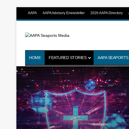
AAPA
AAPA Advisory Enewsletter
2026 AAPA Directory
HOME
FEATURED STORIES
AAPA SEAPORTS