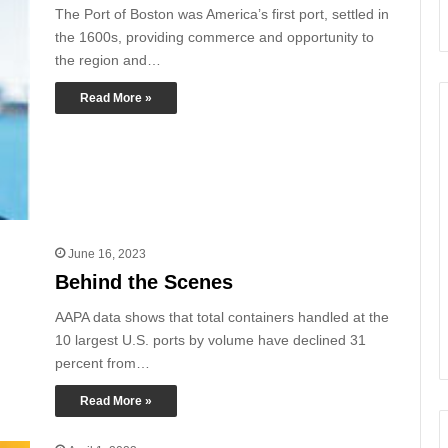
The Port of Boston was America’s first port, settled in
the 1600s, providing commerce and opportunity to
the region and…
Read More »
June 16, 2023
Behind the Scenes
AAPA data shows that total containers handled at the
10 largest U.S. ports by volume have declined 31
percent from…
Read More »