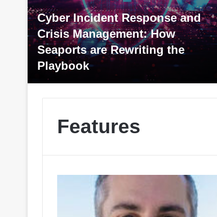
Response and
nt: How
riting the
Tariffs: An Update, 
Later
Features