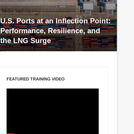
ion Point:
e, and
Port & Terminal Operation
Management Training
FEATURED TRAINING VIDEO