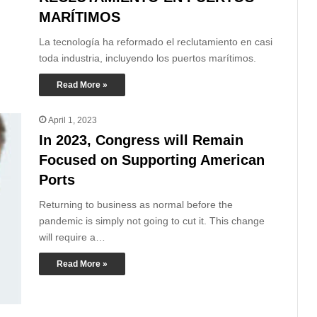
MARÍTIMOS
La tecnología ha reformado el reclutamiento en casi
toda industria, incluyendo los puertos marítimos.
Read More »
April 1, 2023
In 2023, Congress will Remain
Focused on Supporting American
Ports
Returning to business as normal before the
pandemic is simply not going to cut it. This change
will require a…
Read More »