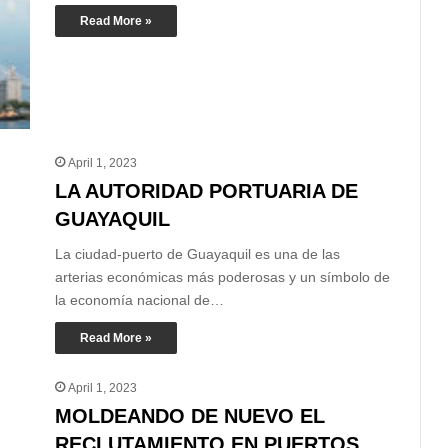
Read More »
April 1, 2023
LA AUTORIDAD PORTUARIA DE
GUAYAQUIL
La ciudad-puerto de Guayaquil es una de las
arterias económicas más poderosas y un símbolo de
la economía nacional de…
Read More »
April 1, 2023
MOLDEANDO DE NUEVO EL
RECLUTAMIENTO EN PUERTOS