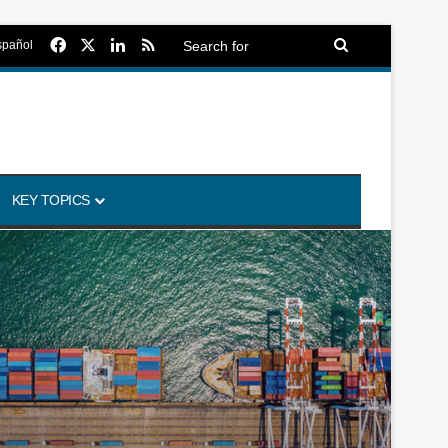
Facebook
X
LinkedIn
RSS
Search
spañol
for
KEY TOPICS