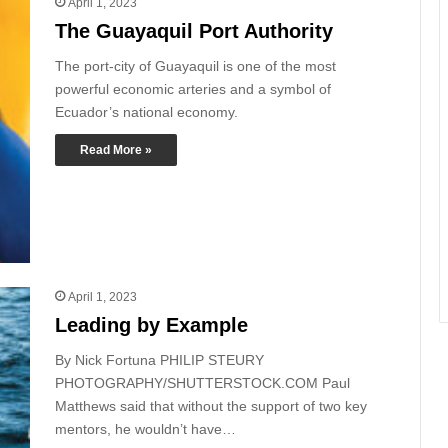
April 1, 2023
The Guayaquil Port Authority
The port-city of Guayaquil is one of the most
powerful economic arteries and a symbol of
Ecuador’s national economy.
Read More »
April 1, 2023
Leading by Example
By Nick Fortuna PHILIP STEURY
PHOTOGRAPHY/SHUTTERSTOCK.COM Paul
Matthews said that without the support of two key
mentors, he wouldn’t have…