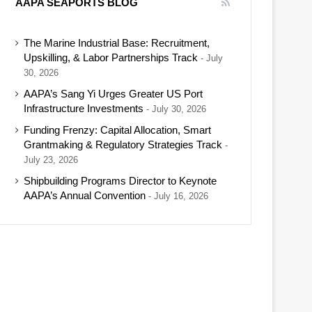
AAPA SEAPORTS BLOG
The Marine Industrial Base: Recruitment,
Upskilling, & Labor Partnerships Track
July
30, 2026
AAPA’s Sang Yi Urges Greater US Port
Infrastructure Investments
July 30, 2026
Funding Frenzy: Capital Allocation, Smart
Grantmaking & Regulatory Strategies Track
July 23, 2026
Shipbuilding Programs Director to Keynote
AAPA’s Annual Convention
July 16, 2026