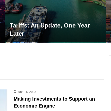
U.S. Ports at an Inflect
One Year
Performance, Resilienc
the LNG Surge
June 16, 2023
Making Investments to Support an
Economic Engine