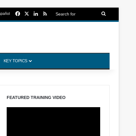
Facebook
X
LinkedIn
RSS
Search
spañol
for
KEY TOPICS
FEATURED TRAINING VIDEO