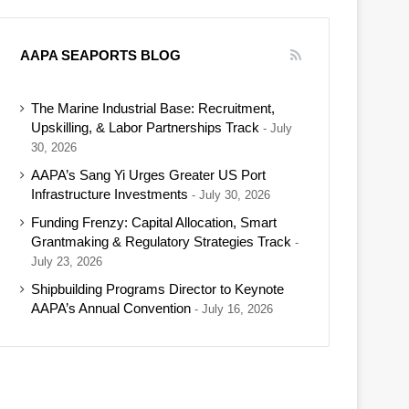
AAPA SEAPORTS BLOG
The Marine Industrial Base: Recruitment,
Upskilling, & Labor Partnerships Track
July
30, 2026
AAPA’s Sang Yi Urges Greater US Port
Infrastructure Investments
July 30, 2026
Funding Frenzy: Capital Allocation, Smart
Grantmaking & Regulatory Strategies Track
July 23, 2026
Shipbuilding Programs Director to Keynote
AAPA’s Annual Convention
July 16, 2026