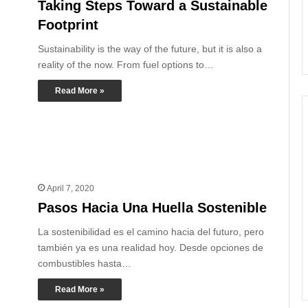
Taking Steps Toward a Sustainable
Footprint
Sustainability is the way of the future, but it is also a
reality of the now. From fuel options to…
Read More »
April 7, 2020
Pasos Hacia Una Huella Sostenible
La sostenibilidad es el camino hacia del futuro, pero
también ya es una realidad hoy. Desde opciones de
combustibles hasta…
Read More »