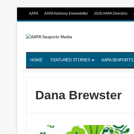
AAPA
AAPA Advisory Enewsletter
2026 AAPA Directory
HOME
FEATURED STORIES
AAPA SEAPORTS
Dana Brewster