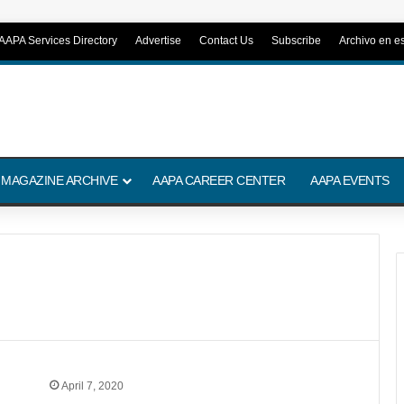
AAPA Services Directory
Advertise
Contact Us
Subscribe
Archivo en e
 MAGAZINE ARCHIVE
AAPA CAREER CENTER
AAPA EVENTS
April 7, 2020