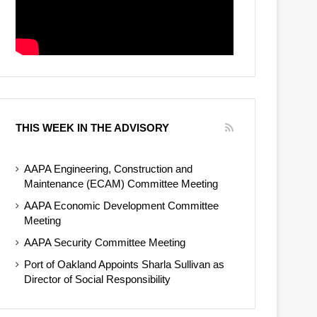
THIS WEEK IN THE ADVISORY
AAPA Engineering, Construction and
Maintenance (ECAM) Committee Meeting
AAPA Economic Development Committee
Meeting
AAPA Security Committee Meeting
Port of Oakland Appoints Sharla Sullivan as
Director of Social Responsibility