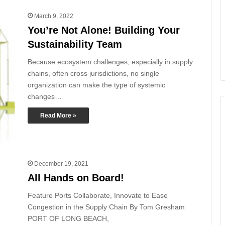
March 9, 2022
You’re Not Alone! Building Your
Sustainability Team
Because ecosystem challenges, especially in supply
chains, often cross jurisdictions, no single
organization can make the type of systemic
changes…
Read More »
December 19, 2021
All Hands on Board!
Feature Ports Collaborate, Innovate to Ease
Congestion in the Supply Chain By Tom Gresham
PORT OF LONG BEACH,