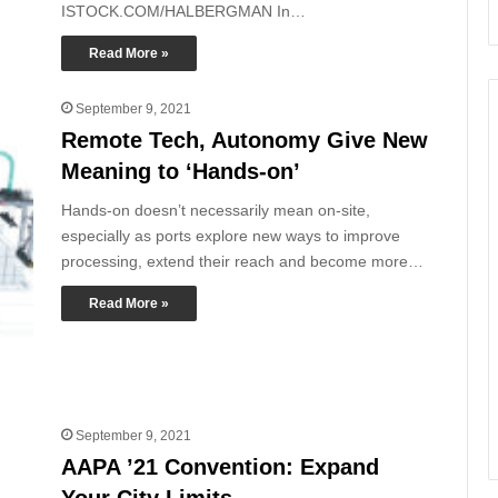
ISTOCK.COM/HALBERGMAN In…
Read More »
September 9, 2021
Remote Tech, Autonomy Give New
Meaning to ‘Hands-on’
Hands-on doesn’t necessarily mean on-site,
especially as ports explore new ways to improve
processing, extend their reach and become more…
Read More »
September 9, 2021
AAPA ’21 Convention: Expand
Your City Limits