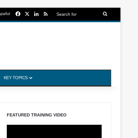
Facebook
X
LinkedIn
RSS
Search
spañol
for
KEY TOPICS
FEATURED TRAINING VIDEO