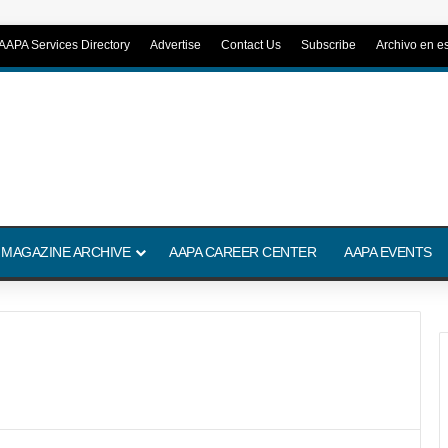
AAPA Services Directory
Advertise
Contact Us
Subscribe
Archivo en e
 MAGAZINE ARCHIVE
AAPA CAREER CENTER
AAPA EVENTS