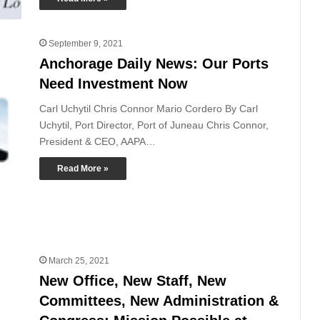
September 9, 2021
Anchorage Daily News: Our Ports
Need Investment Now
Carl Uchytil Chris Connor Mario Cordero By Carl
Uchytil, Port Director, Port of Juneau Chris Connor,
President & CEO, AAPA…
Read More »
March 25, 2021
New Office, New Staff, New
Committees, New Administration &