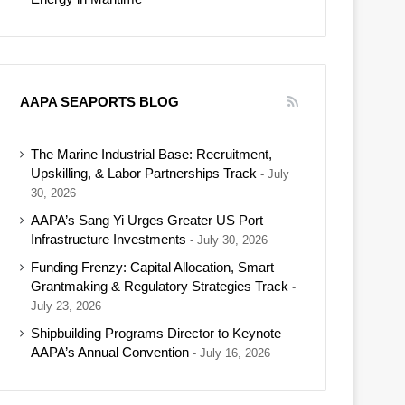
AAPA SEAPORTS BLOG
The Marine Industrial Base: Recruitment,
Upskilling, & Labor Partnerships Track
July
30, 2026
AAPA’s Sang Yi Urges Greater US Port
Infrastructure Investments
July 30, 2026
Funding Frenzy: Capital Allocation, Smart
Grantmaking & Regulatory Strategies Track
July 23, 2026
Shipbuilding Programs Director to Keynote
AAPA’s Annual Convention
July 16, 2026