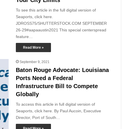
To see this article in the full digital version of
Seaports, click here.
JDROSS75/SHUTTERSTOCK.COM SEPTEMBER
26-29#aapaaustin2021 This special centerspread
feature…
Read More »
September 9, 2021
Baton Rouge Advocate: Louisiana
Ports Need a Federal
Infrastructure Bill to Compete
Globally
To access this article in full digital version of
Seaports, click here. By Paul Aucoin, Executive
Director, Port of South…
Read More »