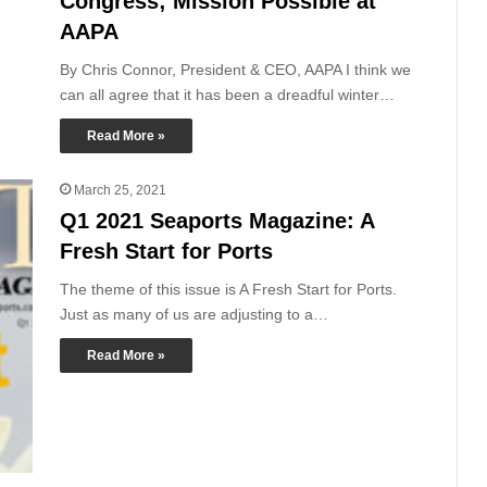
Congress; Mission Possible at
AAPA
By Chris Connor, President & CEO, AAPA I think we
can all agree that it has been a dreadful winter…
Read More »
March 25, 2021
Q1 2021 Seaports Magazine: A
Fresh Start for Ports
The theme of this issue is A Fresh Start for Ports.
Just as many of us are adjusting to a…
Read More »