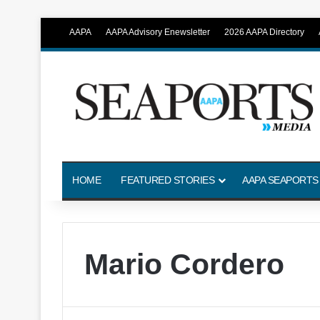
AAPA
AAPA Advisory Enewsletter
2026 AAPA Directory
HOME
FEATURED STORIES
AAPA SEAPORTS
Mario Cordero