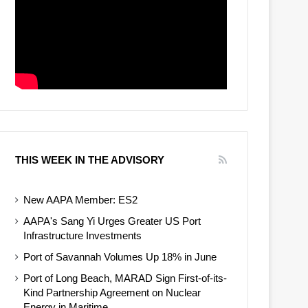
THIS WEEK IN THE ADVISORY
New AAPA Member: ES2
AAPA's Sang Yi Urges Greater US Port
Infrastructure Investments
Port of Savannah Volumes Up 18% in June
Port of Long Beach, MARAD Sign First-of-its-
Kind Partnership Agreement on Nuclear
Energy in Maritime