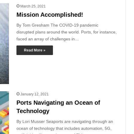
March 25, 2021
Mission Accomplished!
By Tom Gresham The COVID-19 pandemic
disrupted plans around the world. Ports, for instance,
faced an array of challenges in…
Read More »
January 12, 2021
Ports Navigating an Ocean of
Technology
By Lori Musser Seaports are navigating through an
ocean of technology that includes automation, 5G,