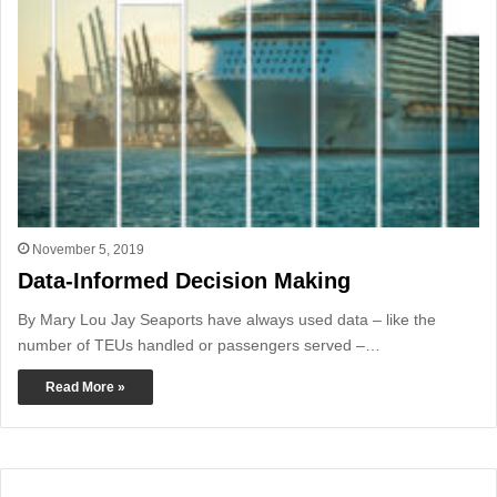
November 5, 2019
Data-Informed Decision Making
By Mary Lou Jay Seaports have always used data – like the
number of TEUs handled or passengers served –…
Read More »