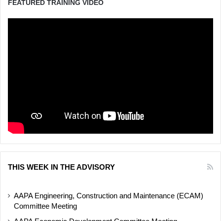
FEATURED TRAINING VIDEO
THIS WEEK IN THE ADVISORY
AAPA Engineering, Construction and Maintenance (ECAM)
Committee Meeting