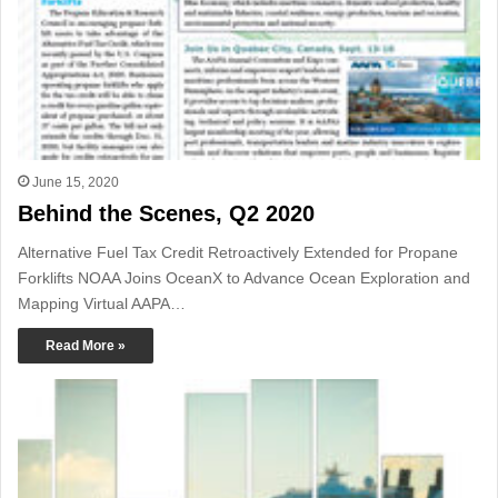
June 15, 2020
Behind the Scenes, Q2 2020
Alternative Fuel Tax Credit Retroactively Extended for Propane
Forklifts NOAA Joins OceanX to Advance Ocean Exploration and
Mapping Virtual AAPA…
Read More »