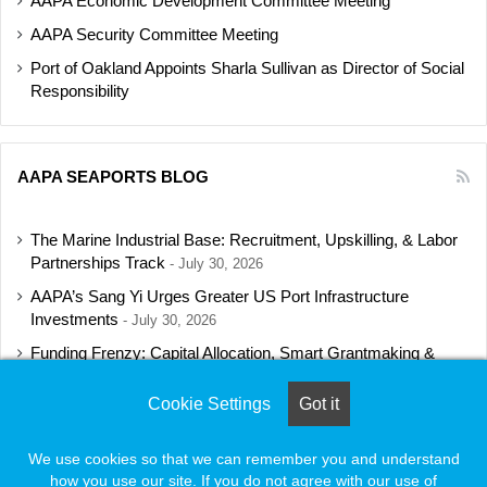
AAPA Economic Development Committee Meeting
AAPA Security Committee Meeting
Port of Oakland Appoints Sharla Sullivan as Director of Social
Responsibility
AAPA SEAPORTS BLOG
The Marine Industrial Base: Recruitment, Upskilling, & Labor
Partnerships Track
July 30, 2026
AAPA’s Sang Yi Urges Greater US Port Infrastructure
Investments
July 30, 2026
Funding Frenzy: Capital Allocation, Smart Grantmaking &
Regulatory Strategies Track
July 23, 2026
Cookie Settings
Got it
Shipbuilding Programs Director to Keynote AAPA’s Annual
Convention
July 16, 2026
We use cookies so that we can remember you and understand
how you use our site. If you do not agree with our use of